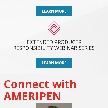
LEARN MORE
EXTENDED PRODUCER
RESPONSIBILITY WEBINAR SERIES
LEARN MORE
Connect with
AMERIPEN