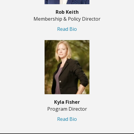
Rob Keith
Membership & Policy Director
Read Bio
Kyla Fisher
Program Director
Read Bio