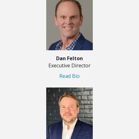
Dan Felton
Executive Director
Read Bio