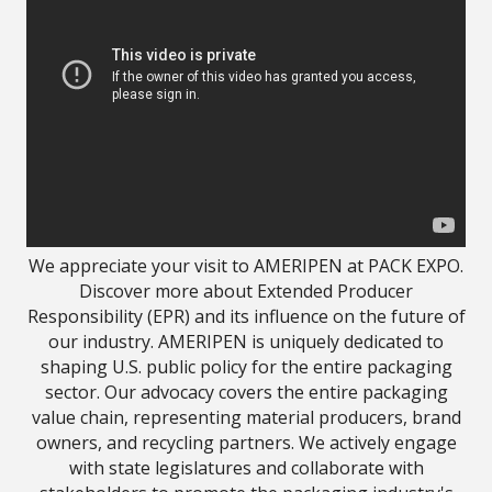
We appreciate your visit to AMERIPEN at PACK EXPO.
Discover more about Extended Producer
Responsibility (EPR) and its influence on the future of
our industry. AMERIPEN is uniquely dedicated to
shaping U.S. public policy for the entire packaging
sector. Our advocacy covers the entire packaging
value chain, representing material producers, brand
owners, and recycling partners. We actively engage
with state legislatures and collaborate with