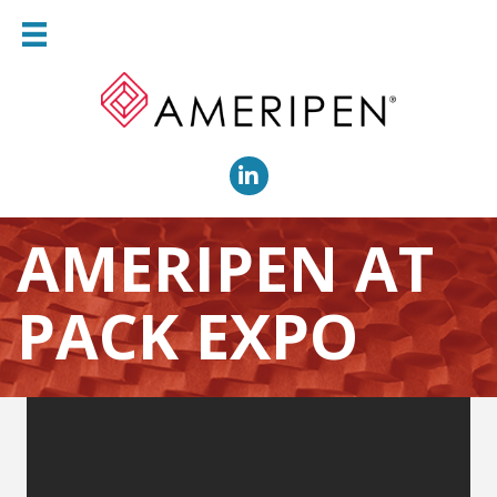
LinkedIn
AMERIPEN AT
PACK EXPO