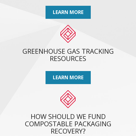
LEARN MORE
GREENHOUSE GAS TRACKING
RESOURCES
LEARN MORE
HOW SHOULD WE FUND
COMPOSTABLE PACKAGING
RECOVERY?