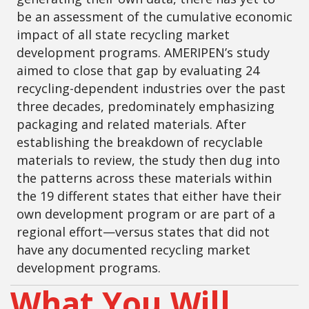
be an assessment of the cumulative economic
impact of all state recycling market
development programs. AMERIPEN’s study
aimed to close that gap by evaluating 24
recycling-dependent industries over the past
three decades, predominately emphasizing
packaging and related materials. After
establishing the breakdown of recyclable
materials to review, the study then dug into
the patterns across these materials within
the 19 different states that either have their
own development program or are part of a
regional effort—versus states that did not
have any documented recycling market
development programs.
What You Will