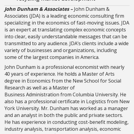
John Dunham & Associates –
John Dunham &
Associates (JDA) is a leading economic consulting firm
specializing in the economics of fast-moving issues. JDA
is an expert at translating complex economic concepts
into clear, easily understandable messages that can be
transmitted to any audience. JDA’s clients include a wide
variety of businesses and organizations, including
some of the largest companies in America.
John Dunham is a professional economist with nearly
40 years of experience. He holds a Master of Arts
degree in Economics from the New School for Social
Research as well as a Master of
Business Administration from Columbia University. He
also has a professional certificate in Logistics from New
York University. Mr. Dunham has worked as a manager
and an analyst in both the public and private sectors.
He has experience in conducting cost-benefit modeling,
industry analysis, transportation analysis, economic