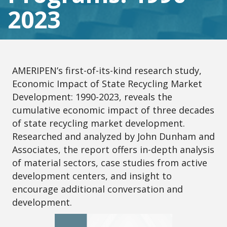
2023
AMERIPEN’s first-of-its-kind research study,
Economic Impact of State Recycling Market
Development: 1990-2023, reveals the
cumulative economic impact of three decades
of state recycling market development.
Researched and analyzed by John Dunham and
Associates, the report offers in-depth analysis
of material sectors, case studies from active
development centers, and insight to
encourage additional conversation and
development.