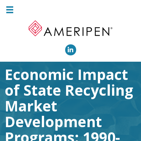
LinkedIn
Economic Impact
of State Recycling
Market
Development
Programs: 1990-