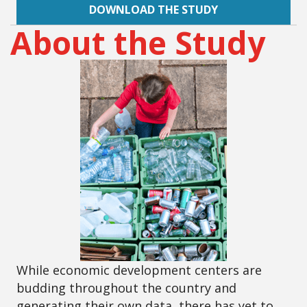
DOWNLOAD THE STUDY
About the Study
While economic development centers are
budding throughout the country and
generating their own data, there has yet to