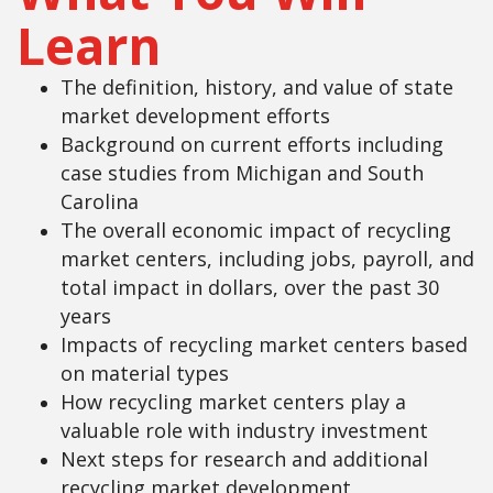
Learn
The definition, history, and value of state
market development efforts
Background on current efforts including
case studies from Michigan and South
Carolina
The overall economic impact of recycling
market centers, including jobs, payroll, and
total impact in dollars, over the past 30
years
Impacts of recycling market centers based
on material types
How recycling market centers play a
valuable role with industry investment
Next steps for research and additional
recycling market development