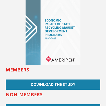
MEMBERS
DOWNLOAD THE STUDY
NON-MEMBERS